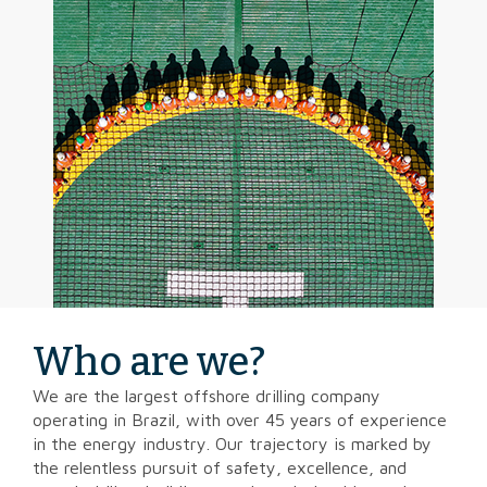
Who are we?
We are the largest offshore drilling company
operating in Brazil, with over 45 years of experience
in the energy industry. Our trajectory is marked by
the relentless pursuit of safety, excellence, and