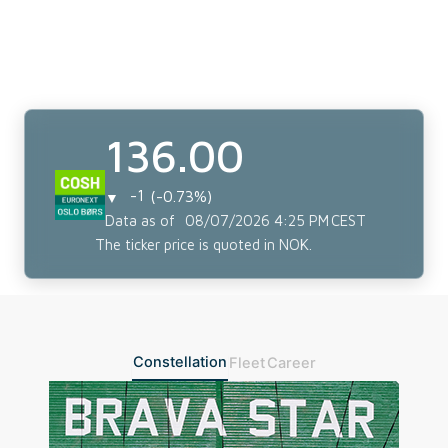
Constellation
Fleet
Career