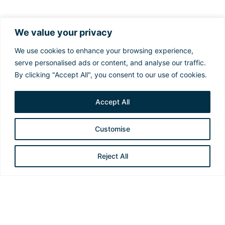
Sustainability in Action
We value your privacy
At Constellation, our commitment to ESG goes
We use cookies to enhance your browsing experience,
beyond daily operations. We invest in innovative
serve personalised ads or content, and analyse our traffic.
practices that promote a responsible energy
By clicking "Accept All", you consent to our use of cookies.
transition, ensuring a safer, more sustainable and
ethical future for everyone.
Accept All
Customise
Reject All
Emissions Reduction and Energy
Efficiency
We use advanced technologies, including the Digital
Twin Vessel and Ecobooster, to optimize fuel
consumption and reduce emissions, thereby promoting