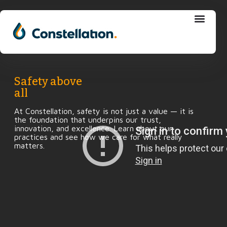
Skip
to
content
Safety above
all
At Constellation, safety is not just a value — it is
the foundation that underpins our trust,
innovation, and excellence. Learn about our
practices and see how we care for what really
matters.