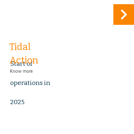
keyboard_arrow_right
Tidal
Action
Start of
Know more
operations in
2025