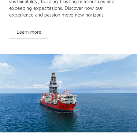
sustainability, building trusting relationships and
exceeding expectations. Discover how our
experience and passion move new horizons.
Learn more