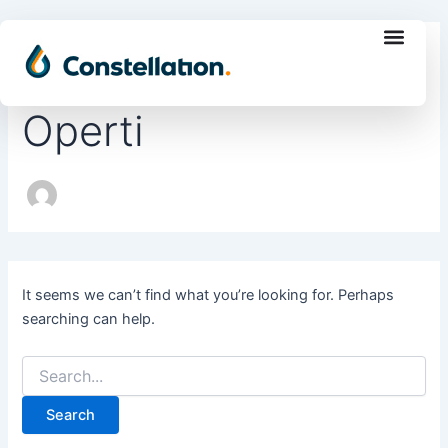
Search
Skip
for:
to
Author name: Aline
content
Operti
It seems we can’t find what you’re looking for. Perhaps
searching can help.