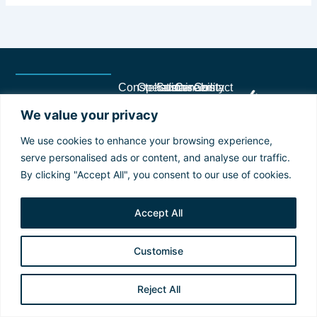
Constellation
Operations
Sustainability
Careers
Contact
Terms
2025 © Copyright
History
Our
Plans
Career
FAQ
and
Constellation. All
We value your privacy
and
Fleet
and
Opportunities
Suppliers
Conditions
rights reserved.
Trajectory
Operational
Goals
Career
Privacy
Values
Excellence
Sustainability
Development
We use cookies to enhance your browsing experience,
Policy
and
Technology
Reports
Culture
serve personalised ads or content, and analyse our traffic.
Identity
and
Sustainability
and
By clicking "Accept All", you consent to our use of cookies.
Our
Innovation
Pillars
Diversity
Culture
Virtual
Recognition
Governance,
Tour
Program
Accept All
Ethics
and
Compliance
Customise
Management
Team
Reject All